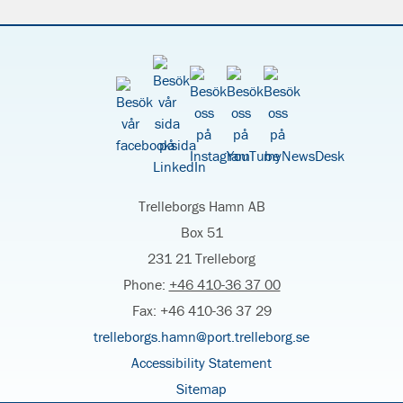
Trelleborgs Hamn AB
Box 51
231 21 Trelleborg
Phone:
+46 410-36 37 00
Fax: +46 410-36 37 29
trelleborgs.hamn@port.trelleborg.se
Accessibility Statement
Sitemap