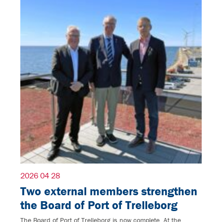
2026 04 28
Two external members strengthen
the Board of Port of Trelleborg
The Board of Port of Trelleborg is now complete. At the