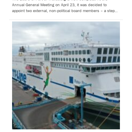
Annual General Meeting on April 23, it was decided to
appoint two external, non-political board members – a step…