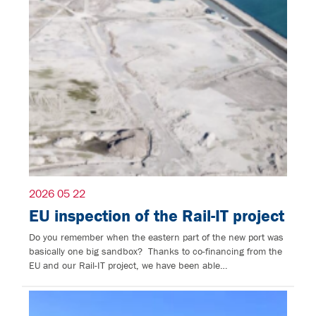
2026 05 22
EU inspection of the Rail-IT project
Do you remember when the eastern part of the new port was
basically one big sandbox? Thanks to co-financing from the
EU and our Rail-IT project, we have been able…