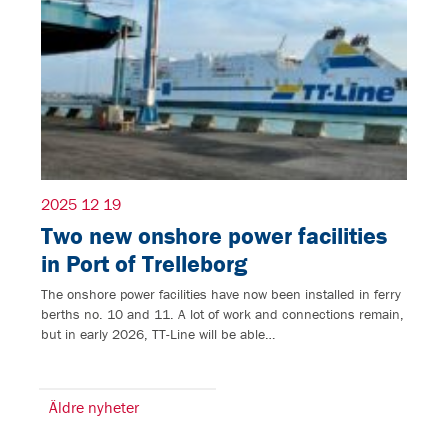
2025 12 19
Two new onshore power facilities
in Port of Trelleborg
The onshore power facilities have now been installed in ferry
berths no. 10 and 11. A lot of work and connections remain,
but in early 2026, TT-Line will be able…
Äldre nyheter