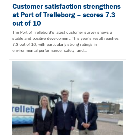
Customer satisfaction strengthens
at Port of Trelleborg – scores 7.3
out of 10
The Port of Trelleborg’s latest customer survey shows a
stable and positive development. This year’s result reaches
7.3 out of 10, with particularly strong ratings in
environmental performance, safety, and…