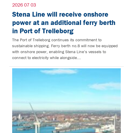
2026 07 03
Stena Line will receive onshore
power at an additional ferry berth
in Port of Trelleborg
The Port of Trelleborg continues its commitment to
sustainable shipping. Ferry berth no.8 will now be equipped
with onshore power, enabling Stena Line’s vessels to
connect to electricity while alongside….