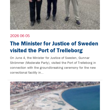
2026 06 05
The Minister for Justice of Sweden
visited the Port of Trelleborg
On June 4, the Minister for Justice of Sweden, Gunnar
Strömmer (Moderate Party), visited the Port of Trelleborg in
connection with the groundbreaking ceremony for the new
correctional facility in…