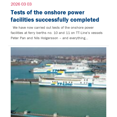
2026 03 03
Tests of the onshore power
facilities successfully completed
We have now carried out tests of the onshore power
facilities at ferry berths no. 10 and 11 on TT-Line’s vessels
Peter Pan and Nils Holgersson – and everything…