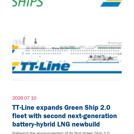
2026 07 10
TT-Line expands Green Ship 2.0
fleet with second next-generation
battery-hybrid LNG newbuild
Following the announcement of its first Green Ship 2.0