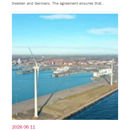
Sweden and Germany. The agreement ensures that…
2026 06 11