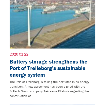
2026 01 22
Battery storage strengthens the
Port of Trelleborg’s sustainable
energy system
The Port of Trelleborg is taking the next step in its energy
transition. A new agreement has been signed with the
Soltech Group company Takorama Elteknik regarding the
construction of…