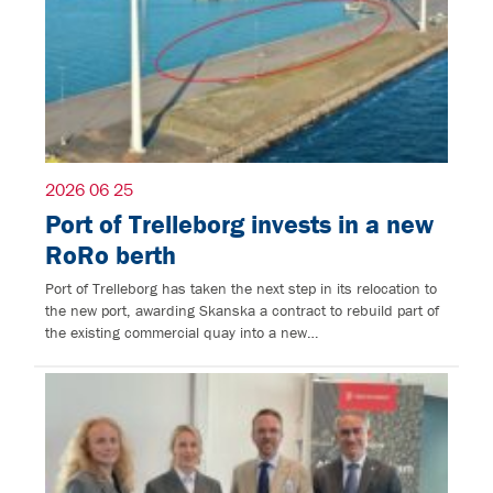
2026 06 25
Port of Trelleborg invests in a new
RoRo berth
Port of Trelleborg has taken the next step in its relocation to
the new port, awarding Skanska a contract to rebuild part of
the existing commercial quay into a new…