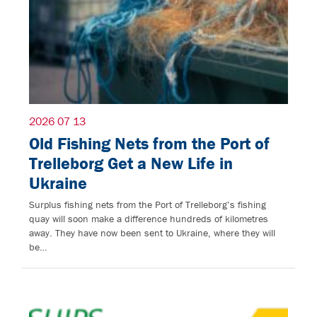
2026 07 13
Old Fishing Nets from the Port of
Trelleborg Get a New Life in
Ukraine
Surplus fishing nets from the Port of Trelleborg’s fishing
quay will soon make a difference hundreds of kilometres
away. They have now been sent to Ukraine, where they will
be…