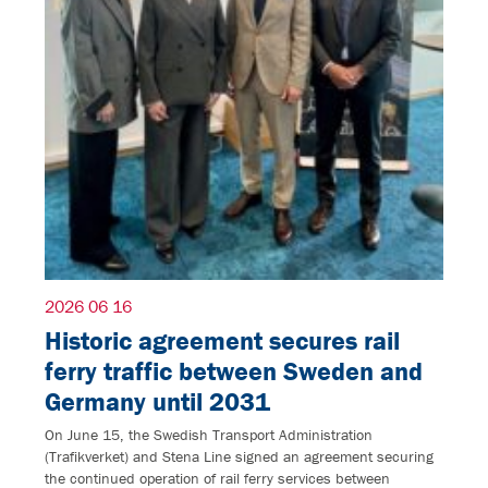
2026 06 16
Historic agreement secures rail
ferry traffic between Sweden and
Germany until 2031
On June 15, the Swedish Transport Administration
(Trafikverket) and Stena Line signed an agreement securing
the continued operation of rail ferry services between