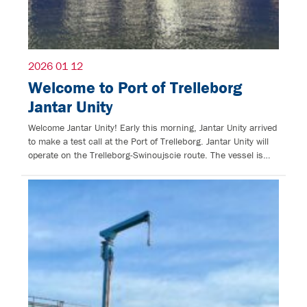
2026 01 12
Welcome to Port of Trelleborg
Jantar Unity
Welcome Jantar Unity! Early this morning, Jantar Unity arrived
to make a test call at the Port of Trelleborg. Jantar Unity will
operate on the Trelleborg-Swinoujscie route. The vessel is…