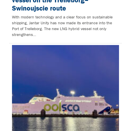
Swinoujscie route
With modern technology and a clear focus on sustainable
shipping, Jantar Unity has now made its entrance into the
Port of Trelleborg. The new LNG hybrid vessel not only
strengthens…