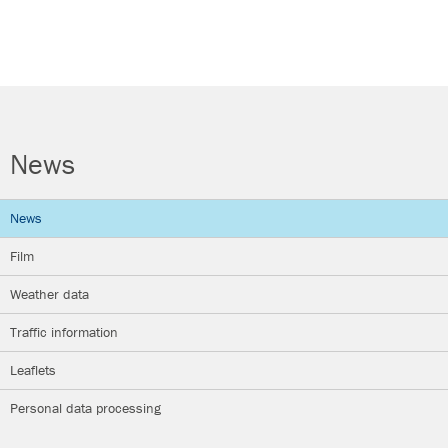
News
News
Film
Weather data
Traffic information
Leaflets
Personal data processing