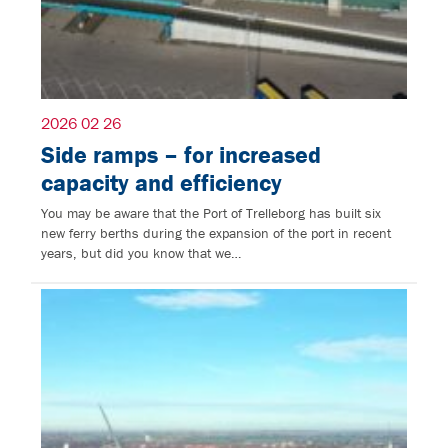
2026 02 26
Side ramps – for increased
capacity and efficiency
You may be aware that the Port of Trelleborg has built six
new ferry berths during the expansion of the port in recent
years, but did you know that we…