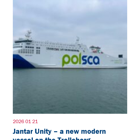
2026 01 21
Jantar Unity – a new modern
vessel on the Trelleborg–