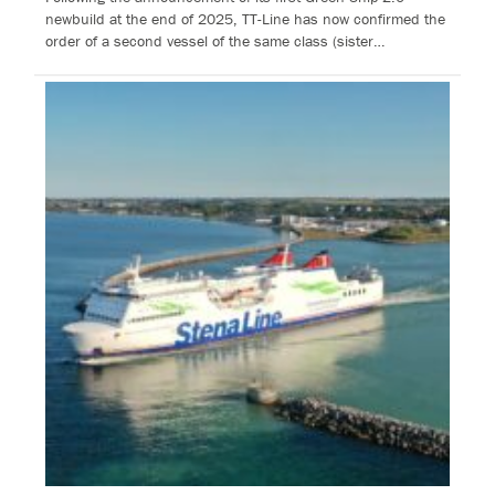
newbuild at the end of 2025, TT-Line has now confirmed the
order of a second vessel of the same class (sister…