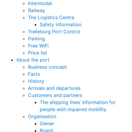
Intermodal
Railway
The Logistics Centre
Safety information
Trelleborg Port Control
Parking
Free WiFi
Price list
About the port
Business concept
Facts
History
Arrivals and departures
Customers and partners
The shipping lines’ information for
people with impaired mobility
Organisation
Owner
Board