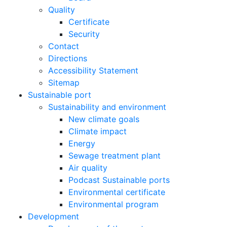
Quality
Certificate
Security
Contact
Directions
Accessibility Statement
Sitemap
Sustainable port
Sustainability and environment
New climate goals
Climate impact
Energy
Sewage treatment plant
Air quality
Podcast Sustainable ports
Environmental certificate
Environmental program
Development