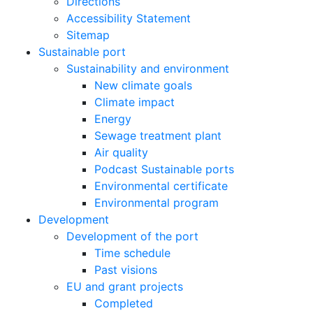
Directions
Accessibility Statement
Sitemap
Sustainable port
Sustainability and environment
New climate goals
Climate impact
Energy
Sewage treatment plant
Air quality
Podcast Sustainable ports
Environmental certificate
Environmental program
Development
Development of the port
Time schedule
Past visions
EU and grant projects
Completed