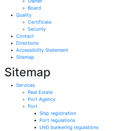
Owner
Board
Quality
Certificate
Security
Contact
Directions
Accessibility Statement
Sitemap
Sitemap
Services
Real Estate
Port Agency
Port
Ship registration
Port regulations
LNG bunkering regulations