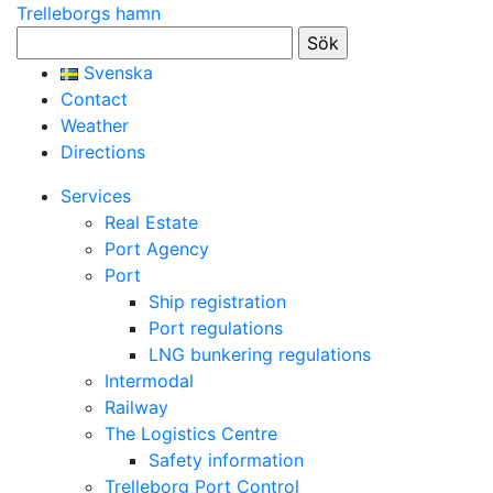
Trelleborgs hamn
Sök
efter:
Svenska
Contact
Weather
Directions
Services
Real Estate
Port Agency
Port
Ship registration
Port regulations
LNG bunkering regulations
Intermodal
Railway
The Logistics Centre
Safety information
Trelleborg Port Control