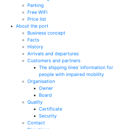
Parking
Free WiFi
Price list
About the port
Business concept
Facts
History
Arrivals and departures
Customers and partners
The shipping lines’ information for
people with impaired mobility
Organisation
Owner
Board
Quality
Certificate
Security
Contact