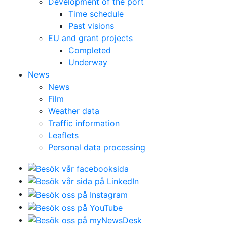
Development of the port
Time schedule
Past visions
EU and grant projects
Completed
Underway
News
News
Film
Weather data
Traffic information
Leaflets
Personal data processing