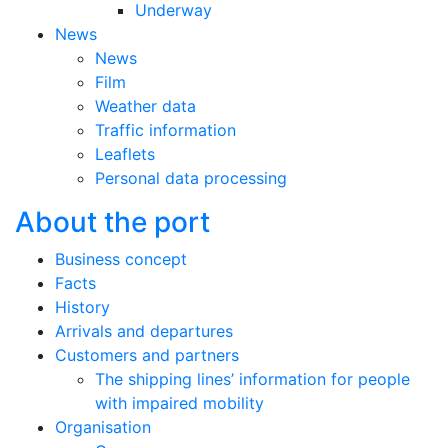
Underway
News
News
Film
Weather data
Traffic information
Leaflets
Personal data processing
About the port
Business concept
Facts
History
Arrivals and departures
Customers and partners
The shipping lines’ information for people
with impaired mobility
Organisation