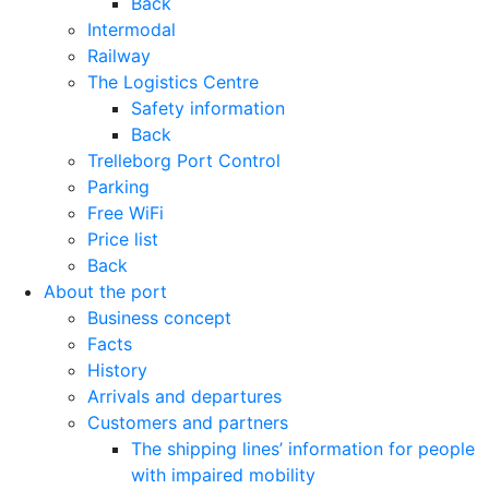
Back
Intermodal
Railway
The Logistics Centre
Safety information
Back
Trelleborg Port Control
Parking
Free WiFi
Price list
Back
About the port
Business concept
Facts
History
Arrivals and departures
Customers and partners
The shipping lines’ information for people
with impaired mobility