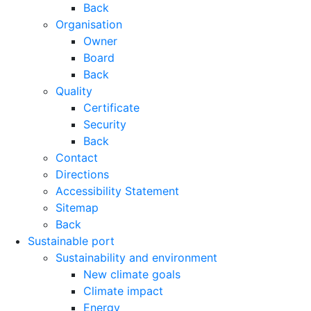
Back
Organisation
Owner
Board
Back
Quality
Certificate
Security
Back
Contact
Directions
Accessibility Statement
Sitemap
Back
Sustainable port
Sustainability and environment
New climate goals
Climate impact
Energy