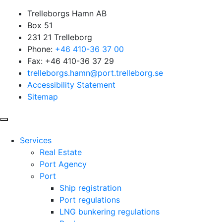
Trelleborgs Hamn AB
Box 51
231 21 Trelleborg
Phone:
+46 410-36 37 00
Fax: +46 410-36 37 29
trelleborgs.hamn@port.trelleborg.se
Accessibility Statement
Sitemap
Services
Real Estate
Port Agency
Port
Ship registration
Port regulations
LNG bunkering regulations