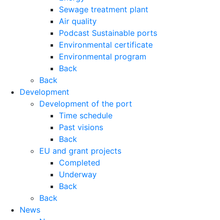
Sewage treatment plant
Air quality
Podcast Sustainable ports
Environmental certificate
Environmental program
Back
Back
Development
Development of the port
Time schedule
Past visions
Back
EU and grant projects
Completed
Underway
Back
Back
News