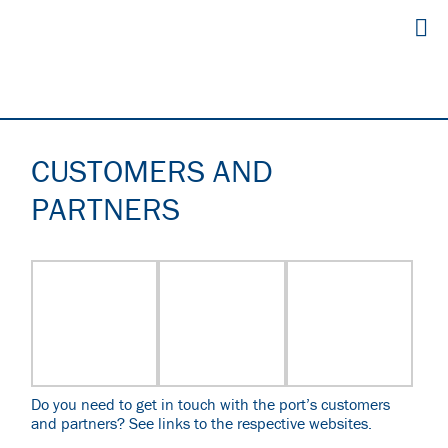
CUSTOMERS AND
PARTNERS
Do you need to get in touch with the port’s customers
and partners?
See links to the respective websites.