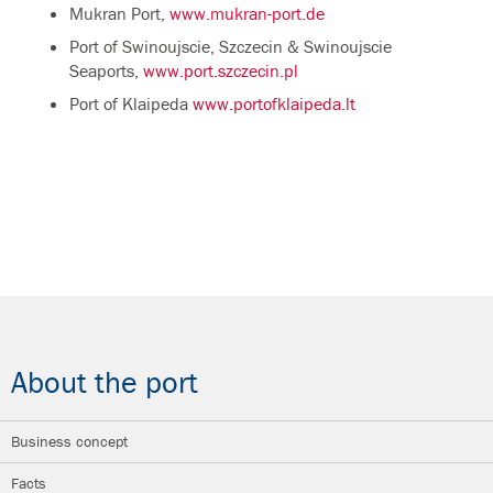
Mukran Port,
www.mukran-port.de
Port of Swinoujscie, Szczecin & Swinoujscie
Seaports,
www.port.szczecin.pl
Port of Klaipeda
www.portofklaipeda.lt
About the port
Business concept
Facts