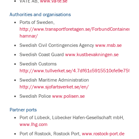
VÄTE AB,
www.va-te.se
Authorities and organisations
Ports of Sweden,
http://www.transportforetagen.se/ForbundContainer/Sv
hamnar/
Swedish Civil Contingencies Agency
www.msb.se
Swedish Coast Guard
www.kustbevakningen.se
Swedish Customs
http://www.tullverket.se/4.7df61c5915510cfe9e75958.
Swedish Maritime Administration
http://www.sjofartsverket.se/en/
Swedish Police
www.polisen.se
Partner ports
Port of Lübeck, Lübecker Hafen-Gesellschaft mbH,
www.lhg.com
Port of Rostock, Rostock Port,
www.rostock-port.de