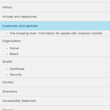
History
Arrivals and departures
Customers and partners
The shipping lines’ information for people with impaired mobility
Organisation
Owner
Board
Quality
Certificate
Security
Contact
Directions
Accessibility Statement