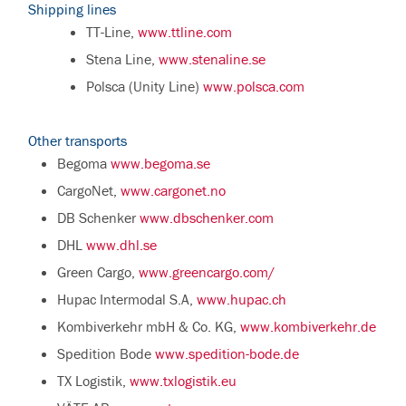
Shipping lines
TT-Line,
www.ttline.com
Stena Line,
www.stenaline.se
Polsca (Unity Line)
www.polsca.com
Other transports
Begoma
www.begoma.se
CargoNet,
www.cargonet.no
DB Schenker
www.dbschenker.com
DHL
www.dhl.se
Green Cargo,
www.greencargo.com/
Hupac Intermodal S.A,
www.hupac.ch
Kombiverkehr mbH & Co. KG,
www.kombiverkehr.de
Spedition Bode
www.spedition-bode.de
TX Logistik,
www.txlogistik.eu