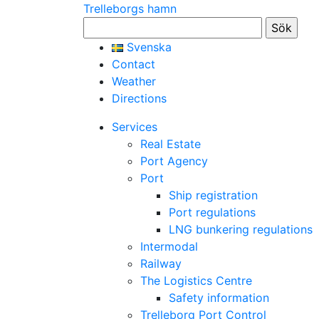
Trelleborgs hamn
Sök
efter:
Svenska
Contact
Weather
Directions
Services
Real Estate
Port Agency
Port
Ship registration
Port regulations
LNG bunkering regulations
Intermodal
Railway
The Logistics Centre
Safety information
Trelleborg Port Control