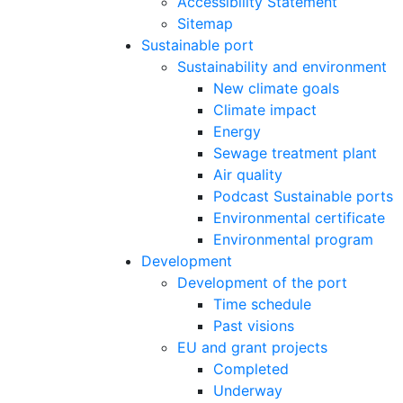
Accessibility Statement
Sitemap
Sustainable port
Sustainability and environment
New climate goals
Climate impact
Energy
Sewage treatment plant
Air quality
Podcast Sustainable ports
Environmental certificate
Environmental program
Development
Development of the port
Time schedule
Past visions
EU and grant projects
Completed
Underway