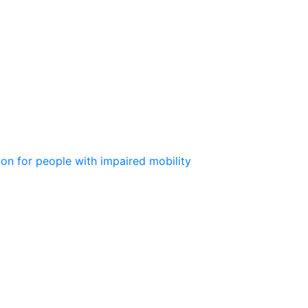
ion for people with impaired mobility