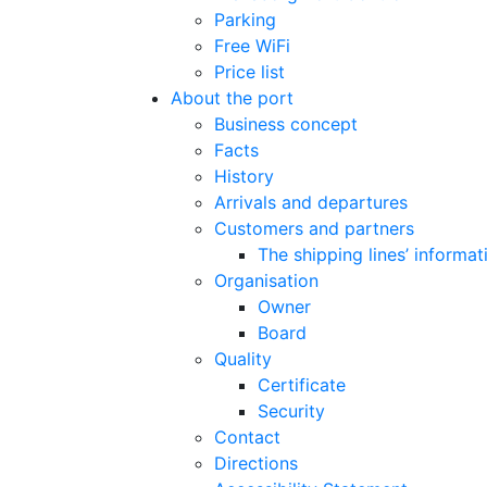
Parking
Free WiFi
Price list
About the port
Business concept
Facts
History
Arrivals and departures
Customers and partners
The shipping lines’ informat
Organisation
Owner
Board
Quality
Certificate
Security
Contact
Directions