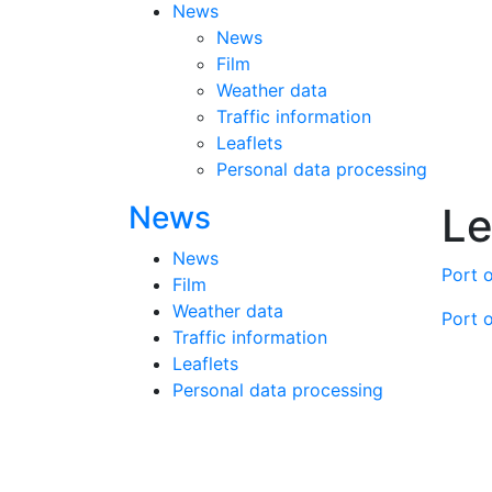
News
News
Film
Weather data
Traffic information
Leaflets
Personal data processing
News
Le
News
Port o
Film
Weather data
Port o
Traffic information
Leaflets
Personal data processing