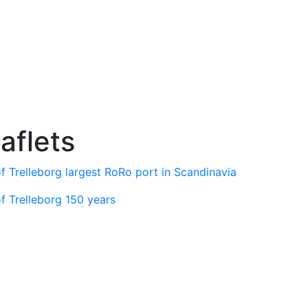
aflets
f Trelleborg largest RoRo port in Scandinavia
f Trelleborg 150 years