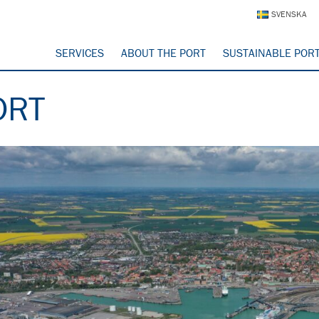
SVENSKA
SERVICES
ABOUT THE PORT
SUSTAINABLE POR
ORT