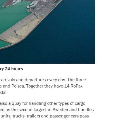
ery 24 hours
0 arrivals and departures every day. The three
ne and Polsca. Together they have 14 RoPax
eda.
 also a quay for handling other types of cargo
nked as the second largest in Sweden and handles
units, trucks, trailers and passenger cars pass