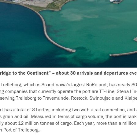
ridge to the Continent” – about 30 arrivals and departures ev
f Trelleborg, which is Scandinavia’s largest RoRo port, has nearly 3
ng companies that currently operate the port are TT-Line, Stena Li
s serving Trelleborg to Travemünde, Rostock, Swinoujscie and Klaip
t has a total of 8 berths, including two with a rail connection, and
s grain and oil. Measured in terms of cargo volume, the port is ra
ly about 12 million tonnes of cargo. Each year, more than a million 
 Port of Trelleborg.