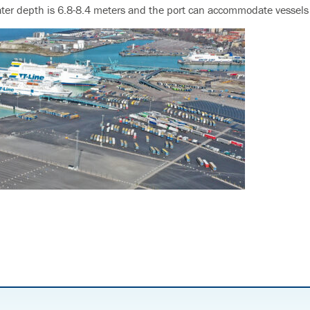
ter depth is 6.8-8.4 meters and the port can accommodate vessels