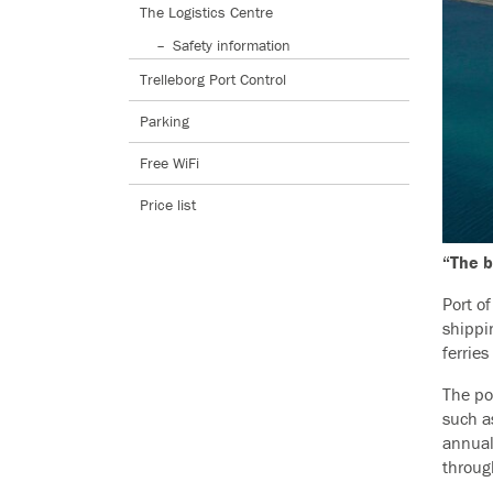
The Logistics Centre
Safety information
Trelleborg Port Control
Parking
Free WiFi
Price list
“The b
Port o
shippi
ferrie
The por
such a
annual
through