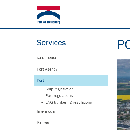
P
Services
Real Estate
Port Agency
Port
Ship registration
Port regulations
LNG bunkering regulations
Intermodal
Railway