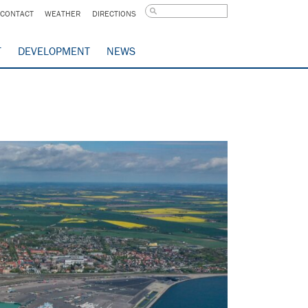
CONTACT
WEATHER
DIRECTIONS
T
DEVELOPMENT
NEWS