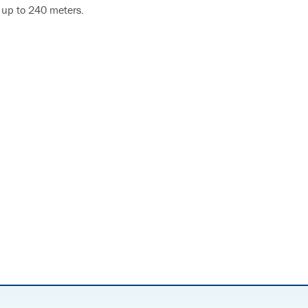
 up to 240 meters.