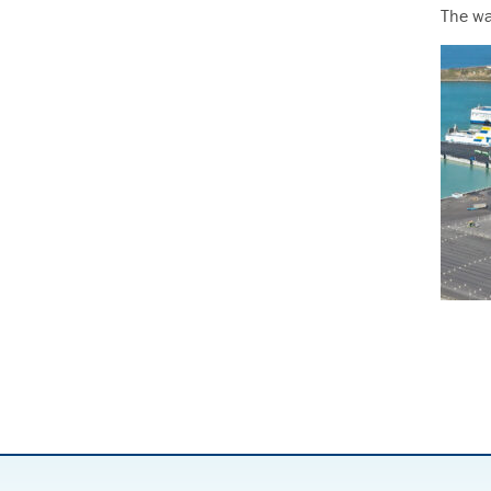
The wa