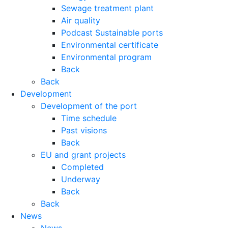
Sewage treatment plant
Air quality
Podcast Sustainable ports
Environmental certificate
Environmental program
Back
Back
Development
Development of the port
Time schedule
Past visions
Back
EU and grant projects
Completed
Underway
Back
Back
News