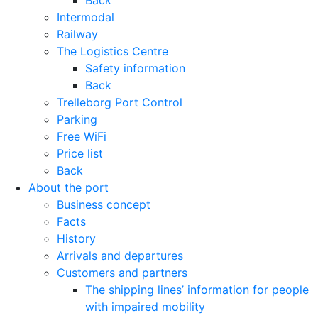
Back
Intermodal
Railway
The Logistics Centre
Safety information
Back
Trelleborg Port Control
Parking
Free WiFi
Price list
Back
About the port
Business concept
Facts
History
Arrivals and departures
Customers and partners
The shipping lines’ information for people
with impaired mobility