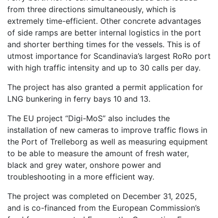
from three directions simultaneously, which is
extremely time-efficient. Other concrete advantages
of side ramps are better internal logistics in the port
and shorter berthing times for the vessels. This is of
utmost importance for Scandinavia’s largest RoRo port
with high traffic intensity and up to 30 calls per day.
The project has also granted a permit application for
LNG bunkering in ferry bays 10 and 13.
The EU project “Digi-MoS” also includes the
installation of new cameras to improve traffic flows in
the Port of Trelleborg as well as measuring equipment
to be able to measure the amount of fresh water,
black and grey water, onshore power and
troubleshooting in a more efficient way.
The project was completed on December 31, 2025,
and is co-financed from the European Commission’s