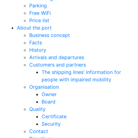
Parking
Free WiFi
Price list
About the port
Business concept
Facts
History
Arrivals and departures
Customers and partners
The shipping lines’ information for
people with impaired mobility
Organisation
Owner
Board
Quality
Certificate
Security
Contact