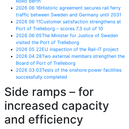
RoRo berth
2026 06 16
Historic agreement secures rail ferry
traffic between Sweden and Germany until 2031
2026 06 11
Customer satisfaction strengthens at
Port of Trelleborg – scores 7.3 out of 10
2026 06 05
The Minister for Justice of Sweden
visited the Port of Trelleborg
2026 05 22
EU inspection of the Rail-IT project
2026 04 28
Two external members strengthen the
Board of Port of Trelleborg
2026 03 03
Tests of the onshore power facilities
successfully completed
Side ramps – for
increased capacity
and efficiency