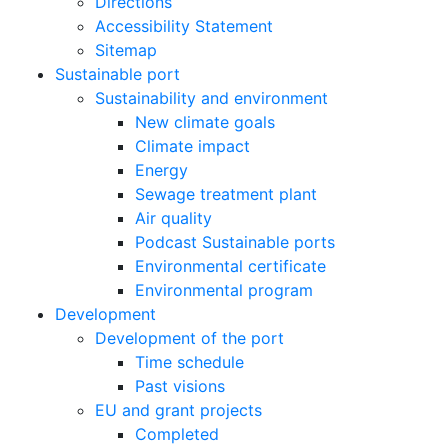
Directions
Accessibility Statement
Sitemap
Sustainable port
Sustainability and environment
New climate goals
Climate impact
Energy
Sewage treatment plant
Air quality
Podcast Sustainable ports
Environmental certificate
Environmental program
Development
Development of the port
Time schedule
Past visions
EU and grant projects
Completed