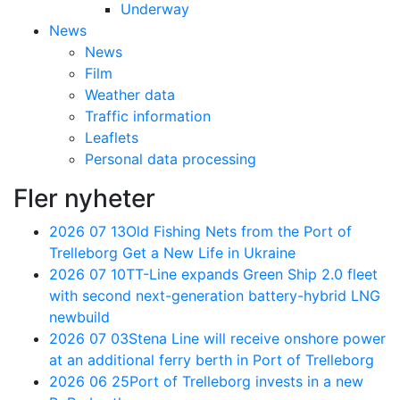
Underway
News
News
Film
Weather data
Traffic information
Leaflets
Personal data processing
Fler nyheter
2026 07 13
Old Fishing Nets from the Port of
Trelleborg Get a New Life in Ukraine
2026 07 10
TT-Line expands Green Ship 2.0 fleet
with second next-generation battery-hybrid LNG
newbuild
2026 07 03
Stena Line will receive onshore power
at an additional ferry berth in Port of Trelleborg
2026 06 25
Port of Trelleborg invests in a new