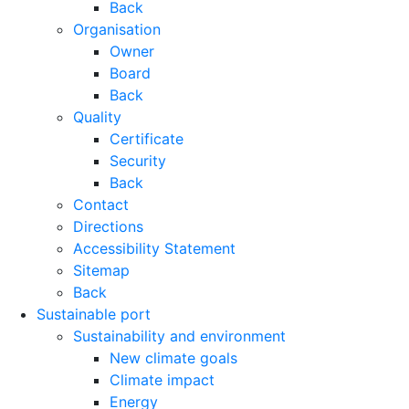
Back
Organisation
Owner
Board
Back
Quality
Certificate
Security
Back
Contact
Directions
Accessibility Statement
Sitemap
Back
Sustainable port
Sustainability and environment
New climate goals
Climate impact
Energy