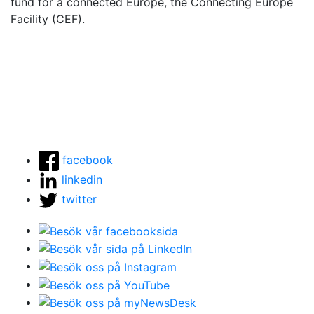
fund for a connected Europe, the Connecting Europe
Facility (CEF).
facebook
linkedin
twitter