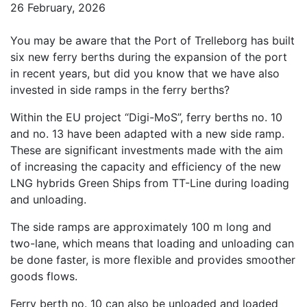
26 February, 2026
You may be aware that the Port of Trelleborg has built
six new ferry berths during the expansion of the port
in recent years, but did you know that we have also
invested in side ramps in the ferry berths?
Within the EU project “Digi-MoS”, ferry berths no. 10
and no. 13 have been adapted with a new side ramp.
These are significant investments made with the aim
of increasing the capacity and efficiency of the new
LNG hybrids Green Ships from TT-Line during loading
and unloading.
The side ramps are approximately 100 m long and
two-lane, which means that loading and unloading can
be done faster, is more flexible and provides smoother
goods flows.
Ferry berth no. 10 can also be unloaded and loaded