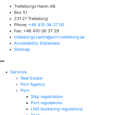
Trelleborgs Hamn AB
Box 51
231 21 Trelleborg
Phone:
+46 410-36 37 00
Fax: +46 410-36 37 29
trelleborgs.hamn@port.trelleborg.se
Accessibility Statement
Sitemap
Services
Real Estate
Port Agency
Port
Ship registration
Port regulations
LNG bunkering regulations