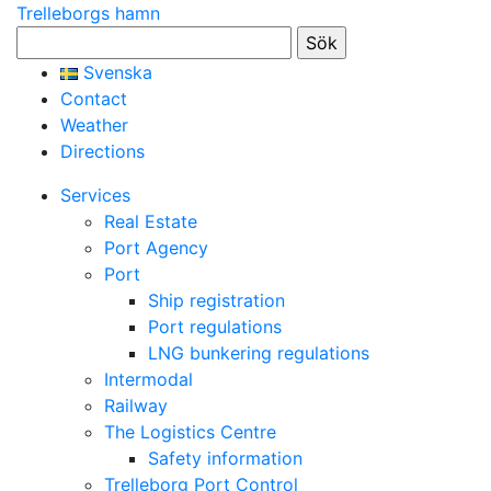
Trelleborgs hamn
Sök
efter:
Svenska
Contact
Weather
Directions
Services
Real Estate
Port Agency
Port
Ship registration
Port regulations
LNG bunkering regulations
Intermodal
Railway
The Logistics Centre
Safety information
Trelleborg Port Control