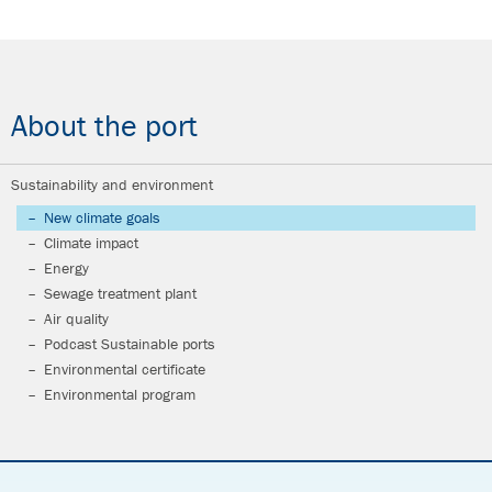
About the port
Sustainability and environment
New climate goals
Climate impact
Energy
Sewage treatment plant
Air quality
Podcast Sustainable ports
Environmental certificate
Environmental program