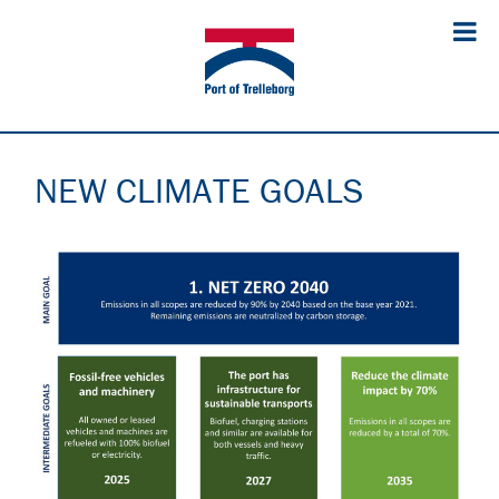
NEW CLIMATE GOALS