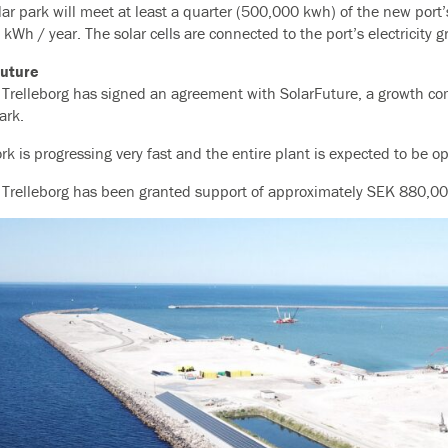
lar park will meet at least a quarter (500,000 kwh) of the new port
 kWh / year. The solar cells are connected to the port’s electricity gr
Future
f Trelleborg has signed an agreement with SolarFuture, a growth comp
ark.
rk is progressing very fast and the entire plant is expected to be o
f Trelleborg has been granted support of approximately SEK 880,0