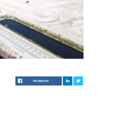
FACEBOOK