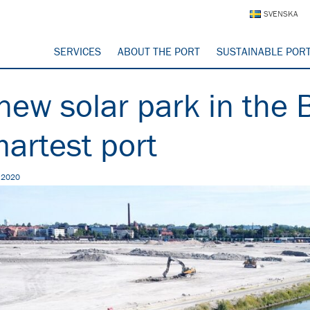
SVENSKA
SERVICES
ABOUT THE PORT
SUSTAINABLE POR
new solar park in the B
artest port
, 2020