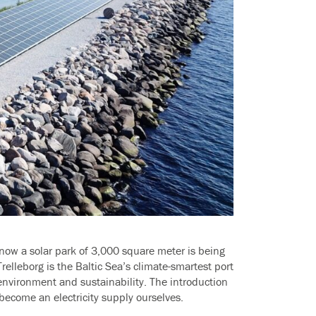
 now a solar park of 3,000 square meter is being
Trelleborg is the Baltic Sea’s climate-smartest port
nvironment and sustainability. The introduction
 become an electricity supply ourselves.