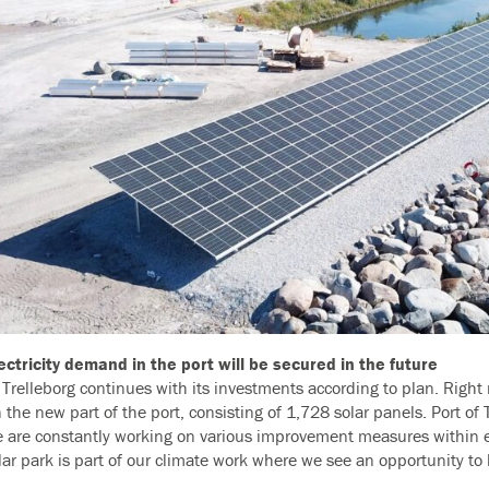
ectricity demand in the port will be secured in the future
f Trelleborg continues with its investments according to plan. Right
n the new part of the port, consisting of 1,728 solar panels. Port of 
 are constantly working on various improvement measures within e
olar park is part of our climate work where we see an opportunity to