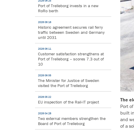
2026 06 25
Port of Trelleborg invests in a new
RoRo berth
2026 06 16
Historic agreement secures rail ferry
traffic between Sweden and Germany
until 2031
2026 06 11
Customer satisfaction strengthens at
Port of Trelleborg – scores 7.3 out of
10
2026 06 05
The Minister for Justice of Sweden
visited the Port of Trelleborg
2026 05 22
The el
EU inspection of the Rail-IT project
Port o
built i
2026 04 28
Two external members strengthen the
and we
Board of Port of Trelleborg
of a s