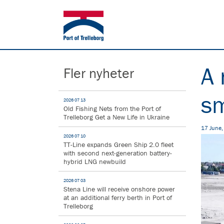
A 
Fler nyheter
sm
2026 07 13
Old Fishing Nets from the Port of
Trelleborg Get a New Life in Ukraine
17 June
2026 07 10
TT-Line expands Green Ship 2.0 fleet
with second next-generation battery-
hybrid LNG newbuild
2026 07 03
Stena Line will receive onshore power
at an additional ferry berth in Port of
Trelleborg