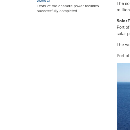
2026 03 03
The so
Tests of the onshore power facilities
million
successfully completed
Solar
Port o
solar p
The wo
Port o