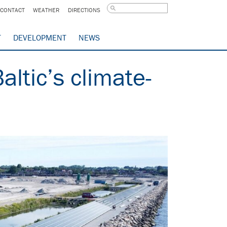
CONTACT
WEATHER
DIRECTIONS
T
DEVELOPMENT
NEWS
altic’s climate-