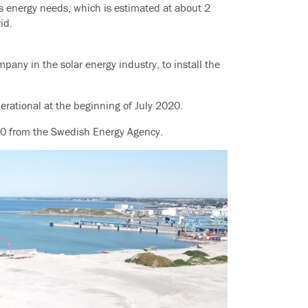
’s energy needs, which is estimated at about 2
id.
any in the solar energy industry, to install the
perational at the beginning of July 2020.
00 from the Swedish Energy Agency.