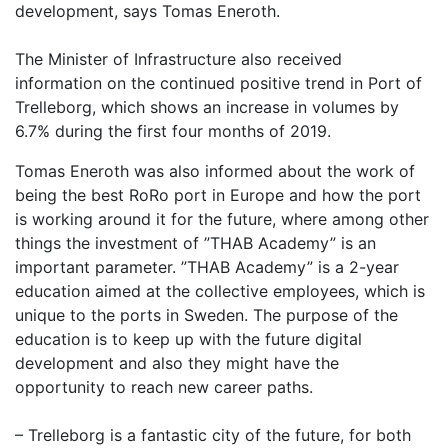
development, says Tomas Eneroth.
The Minister of Infrastructure also received
information on the continued positive trend in Port of
Trelleborg, which shows an increase in volumes by
6.7% during the first four months of 2019.
Tomas Eneroth was also informed about the work of
being the best RoRo port in Europe and how the port
is working around it for the future, where among other
things the investment of ”THAB Academy” is an
important parameter. ”THAB Academy” is a 2-year
education aimed at the collective employees, which is
unique to the ports in Sweden. The purpose of the
education is to keep up with the future digital
development and also they might have the
opportunity to reach new career paths.
– Trelleborg is a fantastic city of the future, for both