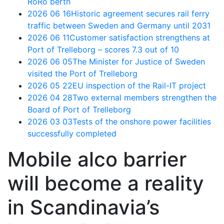
RoRo berth
2026 06 16
Historic agreement secures rail ferry
traffic between Sweden and Germany until 2031
2026 06 11
Customer satisfaction strengthens at
Port of Trelleborg – scores 7.3 out of 10
2026 06 05
The Minister for Justice of Sweden
visited the Port of Trelleborg
2026 05 22
EU inspection of the Rail-IT project
2026 04 28
Two external members strengthen the
Board of Port of Trelleborg
2026 03 03
Tests of the onshore power facilities
successfully completed
Mobile alco barrier
will become a reality
in Scandinavia’s