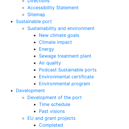
Directions
Accessibility Statement
Sitemap
Sustainable port
Sustainability and environment
New climate goals
Climate impact
Energy
Sewage treatment plant
Air quality
Podcast Sustainable ports
Environmental certificate
Environmental program
Development
Development of the port
Time schedule
Past visions
EU and grant projects
Completed