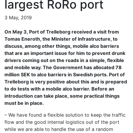
largest RoRo port
3 May, 2019
On May 3, Port of Trelleborg received a visit from
Tomas Eneroth, the Minister of Infrastructure, to
discuss, among other things, mobile alco barriers
that are an important issue for him to prevent drunk
drivers coming out on the roads in a simple, flexible
and mobile way. The Government has allocated 78
million SEK to alco barriers in Swedish ports. Port of
Trelleborg is very positive about this and is prepared
to do tests with a mobile alco barrier. Before an
introduction can take place, some practical things
must be in place.
– We have found a flexible solution to keep the traffic
flow and the good internal logistics out of the port
while we are able to handle the use of a random