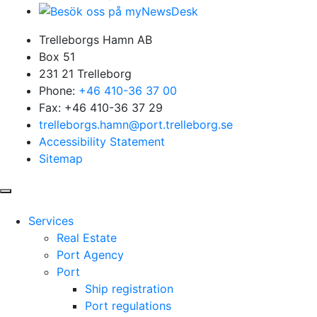
Trelleborgs Hamn AB
Box 51
231 21 Trelleborg
Phone:
+46 410-36 37 00
Fax: +46 410-36 37 29
trelleborgs.hamn@port.trelleborg.se
Accessibility Statement
Sitemap
Services
Real Estate
Port Agency
Port
Ship registration
Port regulations