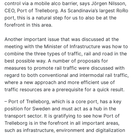
control via a mobile alco barrier, says Jörgen Nilsson,
CEO, Port of Trelleborg. As Scandinavia’s largest RoRo
port, this is a natural step for us to also be at the
forefront in this area.
Another important issue that was discussed at the
meeting with the Minister of Infrastructure was how to
combine the three types of traffic, rail and road in the
best possible way. A number of proposals for
measures to promote rail traffic were discussed with
regard to both conventional and intermodal rail traffic,
where a new approach and more efficient use of
traffic resources are a prerequisite for a quick result.
– Port of Trelleborg, which is a core port, has a key
position for Sweden and must act as a hub in the
transport sector. It is gratifying to see how Port of
Trelleborg is in the forefront in all important areas,
such as infrastructure, environment and digitalization