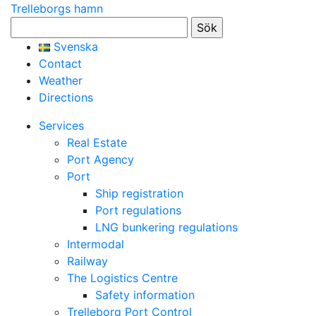
Trelleborgs hamn
Sök
efter:
Svenska
Contact
Weather
Directions
Services
Real Estate
Port Agency
Port
Ship registration
Port regulations
LNG bunkering regulations
Intermodal
Railway
The Logistics Centre
Safety information
Trelleborg Port Control