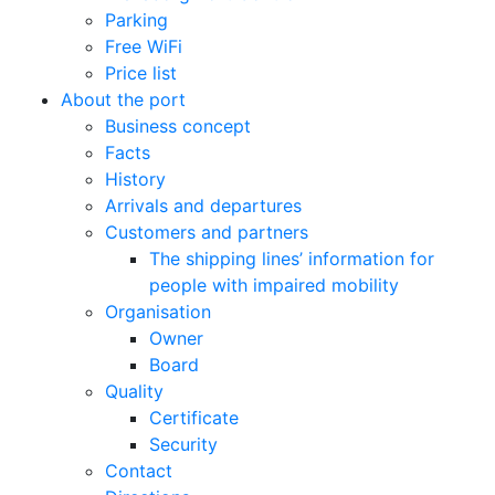
Parking
Free WiFi
Price list
About the port
Business concept
Facts
History
Arrivals and departures
Customers and partners
The shipping lines’ information for
people with impaired mobility
Organisation
Owner
Board
Quality
Certificate
Security
Contact