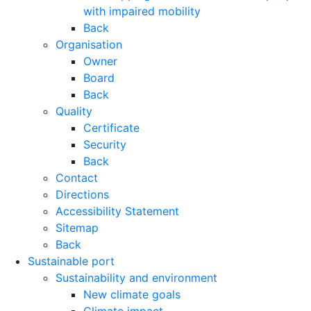
with impaired mobility
Back
Organisation
Owner
Board
Back
Quality
Certificate
Security
Back
Contact
Directions
Accessibility Statement
Sitemap
Back
Sustainable port
Sustainability and environment
New climate goals