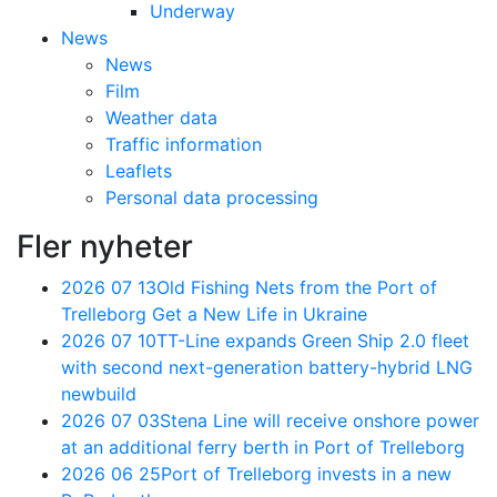
Underway
News
News
Film
Weather data
Traffic information
Leaflets
Personal data processing
Fler nyheter
2026 07 13
Old Fishing Nets from the Port of
Trelleborg Get a New Life in Ukraine
2026 07 10
TT-Line expands Green Ship 2.0 fleet
with second next-generation battery-hybrid LNG
newbuild
2026 07 03
Stena Line will receive onshore power
at an additional ferry berth in Port of Trelleborg
2026 06 25
Port of Trelleborg invests in a new