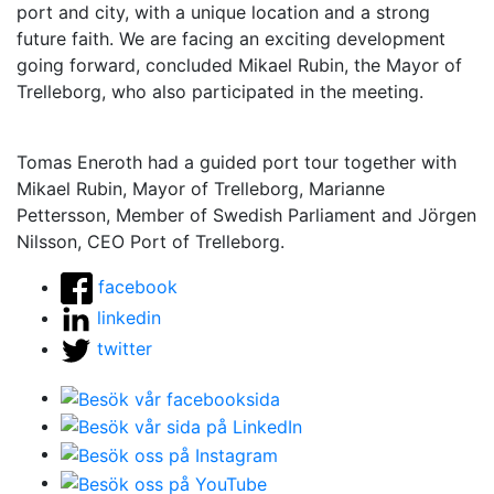
port and city, with a unique location and a strong
future faith. We are facing an exciting development
going forward, concluded Mikael Rubin, the Mayor of
Trelleborg, who also participated in the meeting.
Tomas Eneroth had a guided port tour together with
Mikael Rubin, Mayor of Trelleborg, Marianne
Pettersson, Member of Swedish Parliament and Jörgen
Nilsson, CEO Port of Trelleborg.
facebook
linkedin
twitter