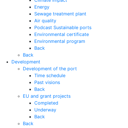
Climate impact
Energy
Sewage treatment plant
Air quality
Podcast Sustainable ports
Environmental certificate
Environmental program
Back
Back
Development
Development of the port
Time schedule
Past visions
Back
EU and grant projects
Completed
Underway
Back
Back