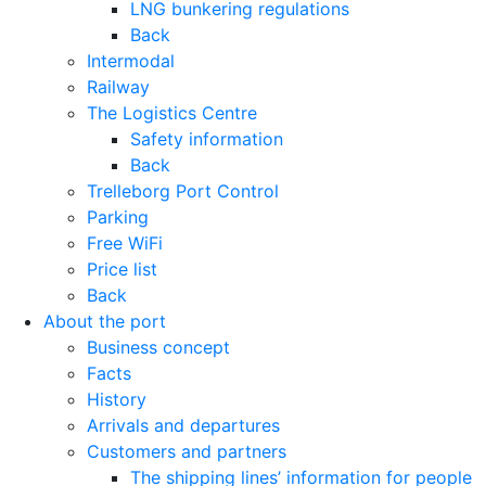
LNG bunkering regulations
Back
Intermodal
Railway
The Logistics Centre
Safety information
Back
Trelleborg Port Control
Parking
Free WiFi
Price list
Back
About the port
Business concept
Facts
History
Arrivals and departures
Customers and partners
The shipping lines’ information for people