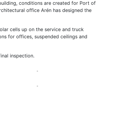
ilding, conditions are created for Port of
rchitectural office Arén has designed the
lar cells up on the service and truck
ons for offices, suspended ceilings and
inal inspection.