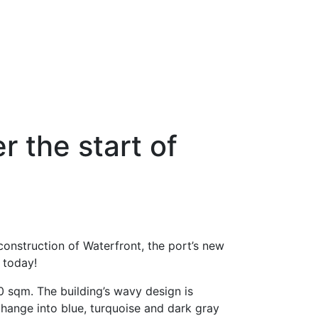
r the start of
 construction of Waterfront, the port’s new
e today!
00 sqm. The building’s wavy design is
change into blue, turquoise and dark gray