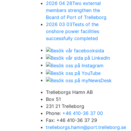
2026 04 28
Two external
members strengthen the
Board of Port of Trelleborg
2026 03 03
Tests of the
onshore power facilities
successfully completed
Trelleborgs Hamn AB
Box 51
231 21 Trelleborg
Phone:
+46 410-36 37 00
Fax: +46 410-36 37 29
trelleborgs.hamn@port.trelleborg.se