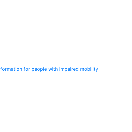
information for people with impaired mobility