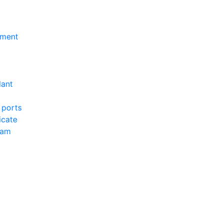
nment
lant
 ports
icate
ram