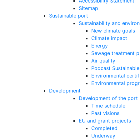
Accessibility Statement
Sitemap
Sustainable port
Sustainability and enviro
New climate goals
Climate impact
Energy
Sewage treatment p
Air quality
Podcast Sustainable
Environmental certif
Environmental prog
Development
Development of the port
Time schedule
Past visions
EU and grant projects
Completed
Underway