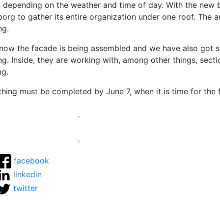
s depending on the weather and time of day. With the new bu
borg to gather its entire organization under one roof. The a
ng.
 now the facade is being assembled and we have also got so
ng.
Inside, they are working with, among other things, secti
ng.
hing must be completed by June 7, when it is time for the f
facebook
linkedin
twitter