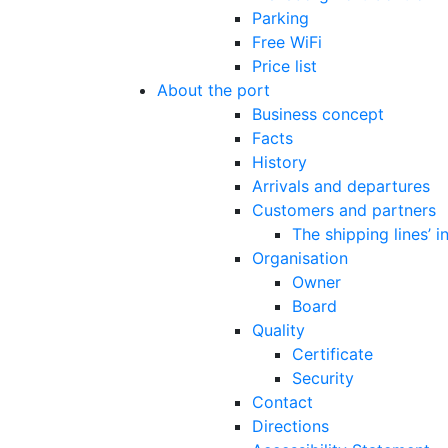
Parking
Free WiFi
Price list
About the port
Business concept
Facts
History
Arrivals and departures
Customers and partners
The shipping lines’ 
Organisation
Owner
Board
Quality
Certificate
Security
Contact
Directions