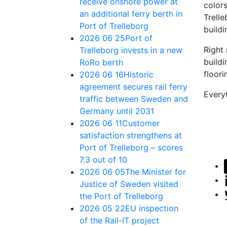
receive onshore power at
color
an additional ferry berth in
Trelle
Port of Trelleborg
buildi
2026 06 25
Port of
Right
Trelleborg invests in a new
buildi
RoRo berth
floori
2026 06 16
Historic
agreement secures rail ferry
Everyt
traffic between Sweden and
Germany until 2031
2026 06 11
Customer
satisfaction strengthens at
Port of Trelleborg – scores
7.3 out of 10
2026 06 05
The Minister for
Justice of Sweden visited
the Port of Trelleborg
2026 05 22
EU inspection
of the Rail-IT project