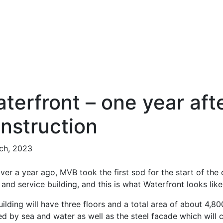
terfront – one year afte
nstruction
ch, 2023
ver a year ago, MVB took the first sod for the start of the
 and service building, and this is what Waterfront looks lik
ilding will have three floors and a total area of about 4,8
ed by sea and water as well as the steel facade which will 