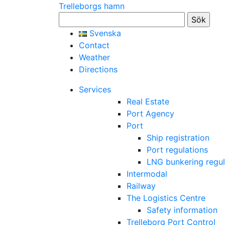
Trelleborgs hamn
Sök
efter:
Svenska
Contact
Weather
Directions
Services
Real Estate
Port Agency
Port
Ship registration
Port regulations
LNG bunkering regul
Intermodal
Railway
The Logistics Centre
Safety information
Trelleborg Port Control