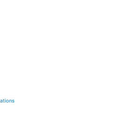
ations