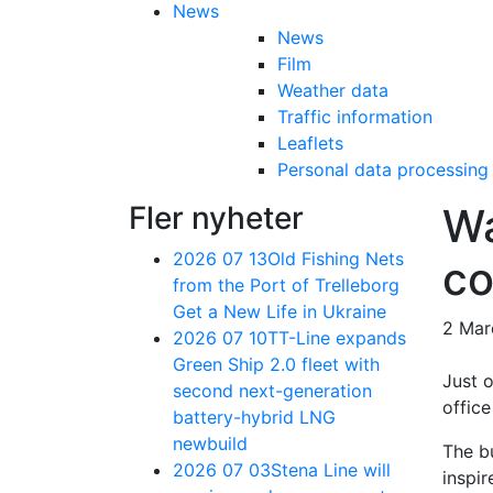
News
News
Film
Weather data
Traffic information
Leaflets
Personal data processing
Fler nyheter
Wa
2026 07 13
Old Fishing Nets
co
from the Port of Trelleborg
Get a New Life in Ukraine
2 Mar
2026 07 10
TT-Line expands
Green Ship 2.0 fleet with
Just o
second next-generation
office
battery-hybrid LNG
newbuild
The bu
2026 07 03
Stena Line will
inspir