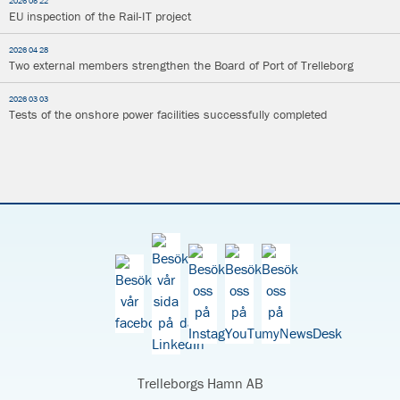
2026 05 22
EU inspection of the Rail-IT project
2026 04 28
Two external members strengthen the Board of Port of Trelleborg
2026 03 03
Tests of the onshore power facilities successfully completed
Trelleborgs Hamn AB