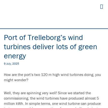
Port of Trelleborg’s wind
turbines deliver lots of green
energy
9 July, 2025
How are the port’s two 120 m high wind turbines doing, you
might wonder?
Well, they are spinning very well!
Since we started the
commissioning, the wind turbines have produced almost 5
million kWh.
In simple terms, one wind turbine can produce