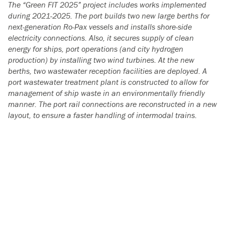
The “Green FIT 2025” project includes works implemented
during 2021-2025.
The port builds two new large berths for
next-generation Ro-Pax vessels and installs shore-side
electricity connections. Also, it secures supply of clean
energy for ships, port operations (and city hydrogen
production) by installing two wind turbines. At the new
berths, two wastewater reception facilities are deployed. A
port wastewater treatment plant is constructed to allow for
management of ship waste in an environmentally friendly
manner. The port rail connections are reconstructed in a new
layout, to ensure a faster handling of intermodal trains.