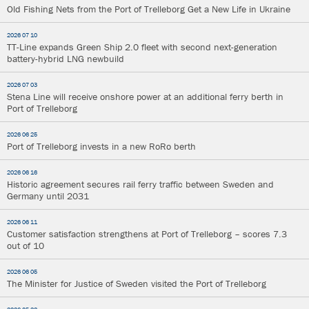
Old Fishing Nets from the Port of Trelleborg Get a New Life in Ukraine
2026 07 10
TT-Line expands Green Ship 2.0 fleet with second next-generation
battery-hybrid LNG newbuild
2026 07 03
Stena Line will receive onshore power at an additional ferry berth in
Port of Trelleborg
2026 06 25
Port of Trelleborg invests in a new RoRo berth
2026 06 16
Historic agreement secures rail ferry traffic between Sweden and
Germany until 2031
2026 06 11
Customer satisfaction strengthens at Port of Trelleborg – scores 7.3
out of 10
2026 06 05
The Minister for Justice of Sweden visited the Port of Trelleborg