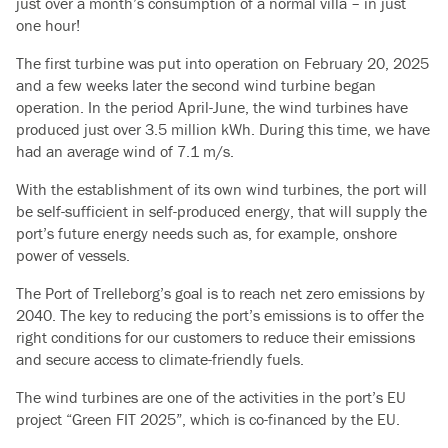
just over a month’s consumption of a normal villa – in just
one hour!
The first turbine was put into operation on February 20, 2025
and a few weeks later the second wind turbine began
operation.
In the period April-June, the wind turbines have
produced just over 3.5 million kWh.
During this time, we have
had an average wind of 7.1 m/s.
With the establishment of its own wind turbines, the port will
be self-sufficient in self-produced energy, that will supply the
port’s future energy needs such as, for example, onshore
power of vessels.
The Port of Trelleborg’s goal is to reach net zero emissions by
2040. The key to reducing the port’s emissions is to offer the
right conditions for our customers to reduce their emissions
and secure access to climate-friendly fuels.
The wind turbines are one of the activities in the port’s EU
project “Green FIT 2025”, which is co-financed by the EU.