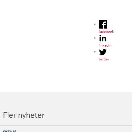
facebook
linkedin
twitter
Fler nyheter
2026 07 13