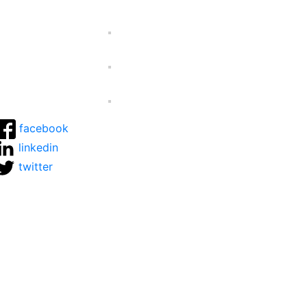
facebook
linkedin
twitter