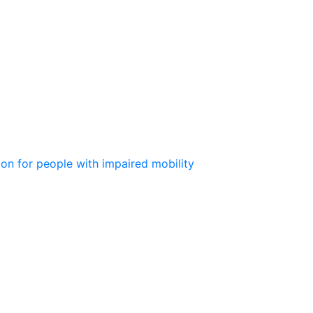
ion for people with impaired mobility