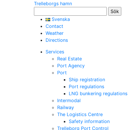
Trelleborgs hamn
Sök
efter:
Svenska
Contact
Weather
Directions
Services
Real Estate
Port Agency
Port
Ship registration
Port regulations
LNG bunkering regulations
Intermodal
Railway
The Logistics Centre
Safety information
Trelleborg Port Control