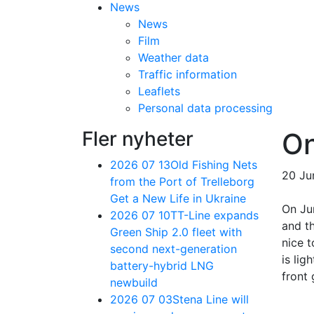
News
News
Film
Weather data
Traffic information
Leaflets
Personal data processing
Fler nyheter
On
2026 07 13
Old Fishing Nets
20 Ju
from the Port of Trelleborg
Get a New Life in Ukraine
On Ju
2026 07 10
TT-Line expands
and th
Green Ship 2.0 fleet with
nice 
second next-generation
is lig
battery-hybrid LNG
front 
newbuild
2026 07 03
Stena Line will