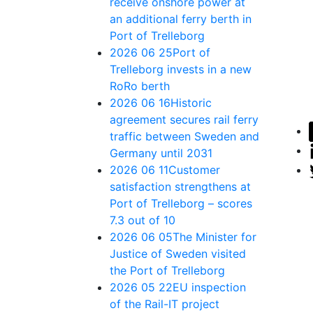
receive onshore power at
an additional ferry berth in
Port of Trelleborg
2026 06 25
Port of
Trelleborg invests in a new
RoRo berth
2026 06 16
Historic
agreement secures rail ferry
traffic between Sweden and
Germany until 2031
2026 06 11
Customer
satisfaction strengthens at
Port of Trelleborg – scores
7.3 out of 10
2026 06 05
The Minister for
Justice of Sweden visited
the Port of Trelleborg
2026 05 22
EU inspection
of the Rail-IT project