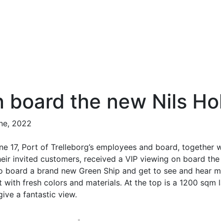
 board the new Nils Ho
ne, 2022
ne 17, Port of Trelleborg’s employees and board, together 
eir invited customers, received a VIP viewing on board the 
to board a brand new Green Ship and get to see and hear mo
ht with fresh colors and materials. At the top is a 1200 sq
give a fantastic view.