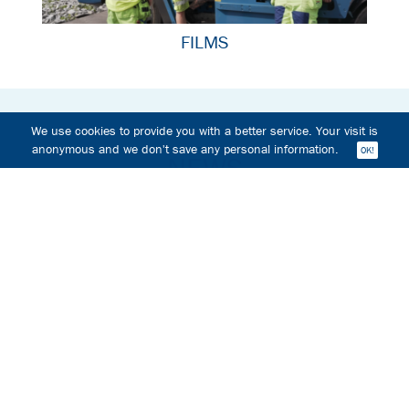
FILMS
We use cookies to provide you with a better service. Your visit is
anonymous and we don't save any personal information.
NEWS