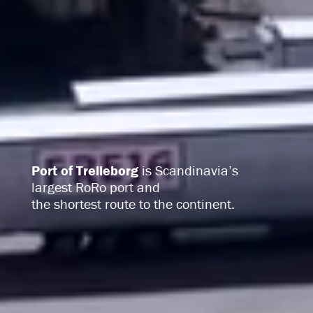
Port of Trelleborg
is Scandinavia’s
largest RoRo port
and
the shortest route to the continent.