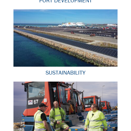
PORT DEVELOPMENT
SUSTAINABILITY