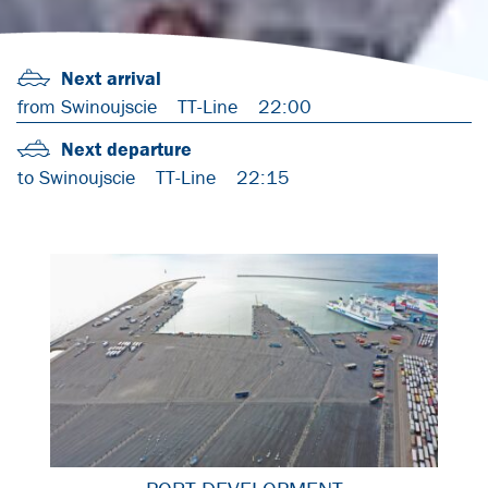
Next arrival
from Swinoujscie
TT-Line
22:00
Next departure
to Swinoujscie
TT-Line
22:15